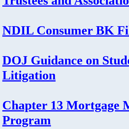
Trustees and Associati
NDIL Consumer BK Fil
DOJ Guidance on Stud
Litigation
Chapter 13 Mortgage M
Program