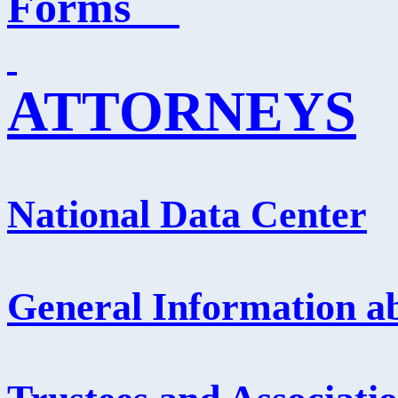
Forms
ATTORNEYS
National Data Center
General Information ab