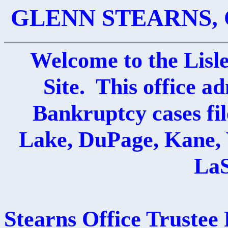
GLENN STEARNS, 
Welcome to the Lisl
Site. This office a
Bankruptcy cases fil
Lake, DuPage, Kane, 
LaS
Stearns Office Trustee