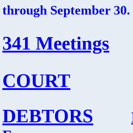
through September 30.
341 Meetings
COURT
DEBTORS